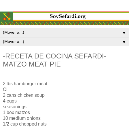
▼
▼
-RECETA DE COCINA SEFARDI-
MATZO MEAT PIE
2 lbs hamburger meat
Oil
2 cans chicken soup
4 eggs
seasonings
1 box matzos
10 medium onions
1/2 cup chopped nuts