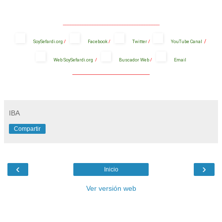
_______________________________________
/
SoySefardi.org
/
Facebook
/
Twitter
/
YouTube Canal
Web SoySefardi.org
/
Buscador Web
/
Email
_______________________________________
IBA
Compartir
‹
›
Inicio
Ver versión web