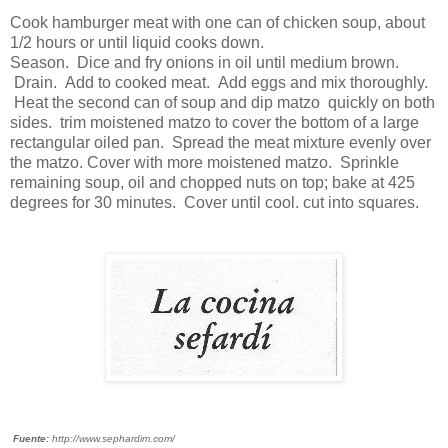
Cook hamburger meat with one can of chicken soup, about
1/2 hours or until liquid cooks down.
Season. Dice and fry onions in oil until medium brown.
Drain. Add to cooked meat. Add eggs and mix thoroughly.
Heat the second can of soup and dip matzo quickly on both
sides. trim moistened matzo to cover the bottom of a large
rectangular oiled pan. Spread the meat mixture evenly over
the matzo. Cover with more moistened matzo. Sprinkle
remaining soup, oil and chopped nuts on top; bake at 425
degrees for 30 minutes. Cover until cool. cut into squares.
Fuente:
http://www.sephardim.com/